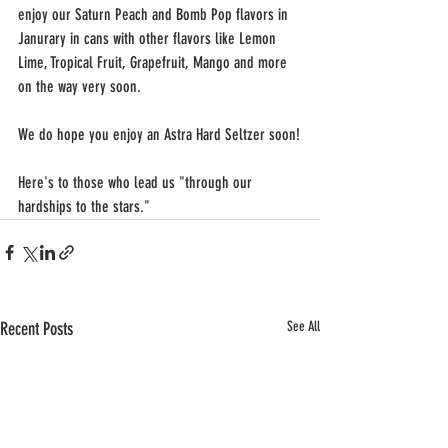
enjoy our Saturn Peach and Bomb Pop flavors in 
Janurary in cans with other flavors like Lemon 
Lime, Tropical Fruit, Grapefruit, Mango and more 
on the way very soon.
We do hope you enjoy an Astra Hard Seltzer soon!
Here's to those who lead us "through our 
hardships to the stars."
Recent Posts
See All