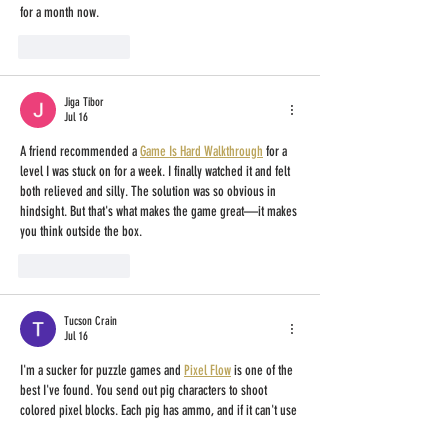
for a month now.
Like
Reply
Jiga Tibor
Jul 16
A friend recommended a 
Game Is Hard Walkthrough
 for a 
level I was stuck on for a week. I finally watched it and felt 
both relieved and silly. The solution was so obvious in 
hindsight. But that's what makes the game great—it makes 
you think outside the box.
Like
Reply
Tucson Crain
Jul 16
I'm a sucker for puzzle games and 
Pixel Flow
 is one of the 
best I've found. You send out pig characters to shoot 
colored pixel blocks. Each pig has ammo, and if it can't use 
all, it stays in a waiting area. The waiting area is the main 