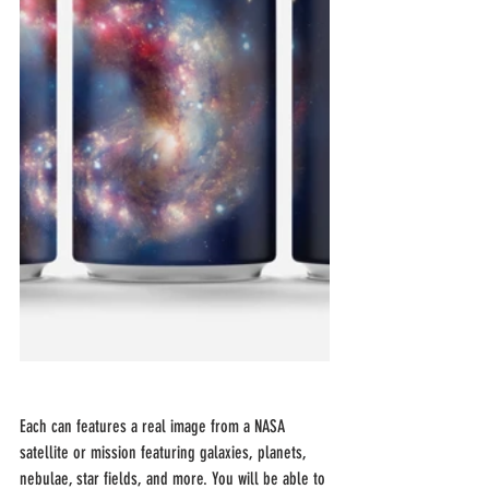
Each can features a real image from a NASA 
satellite or mission featuring galaxies, planets, 
nebulae, star fields, and more. You will be able to 