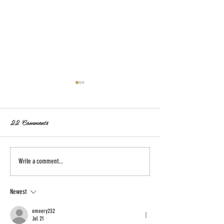
22 Comments
Astra Hard Seltzer Cans Go
March First Launc
Write a comment...
Slim!
Apple Hard Cand
Newest
emeery232
Jul 21