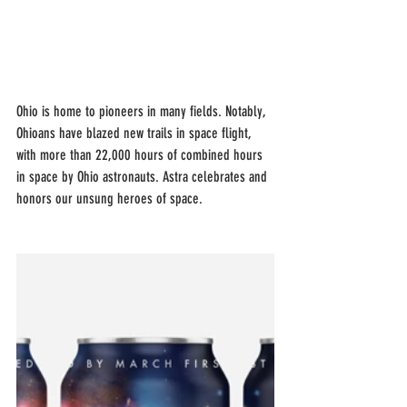
Ohio is home to pioneers in many fields. Notably, 
Ohioans have blazed new trails in space flight, 
with more than 22,000 hours of combined hours 
in space by Ohio astronauts. Astra celebrates and 
honors our unsung heroes of space.