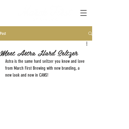
Post
Meet Astra Hard Seltzer
Astra is the same hard seltzer you know and love 
from March First Brewing with new branding, a 
new look and now in CANS!