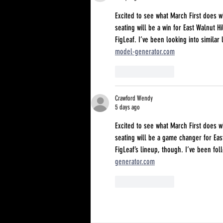
Excited to see what March First does
seating will be a win for East Walnut Hi
FigLeaf. I’ve been looking into similar
model-generator.com
Like
Reply
Crawford Wendy
5 days ago
Excited to see what March First does
seating will be a game changer for East
FigLeaf’s lineup, though. I’ve been fo
generator.com
Like
Reply