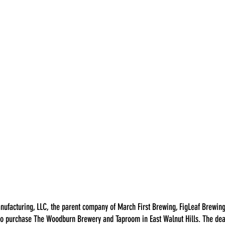
nufacturing, LLC, the parent company of March First Brewing, FigLeaf Brewing
 to purchase The Woodburn Brewery and Taproom in East Walnut Hills. The dea