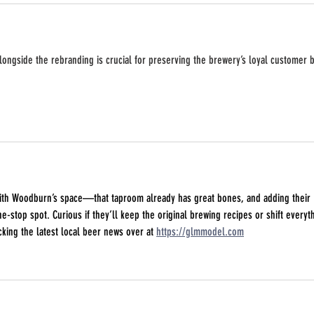
alongside the rebranding is crucial for preserving the brewery’s loyal customer 
with Woodburn’s space—that taproom already has great bones, and adding their 
ne-stop spot. Curious if they’ll keep the original brewing recipes or shift everyt
cking the latest local beer news over at 
https://glmmodel.com