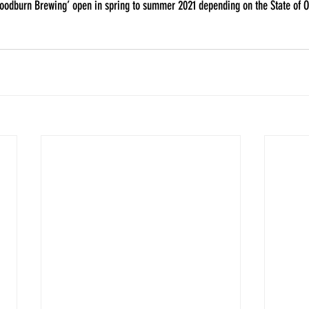
Woodburn Brewing’ open in spring to summer 2021 depending on the State of Oh