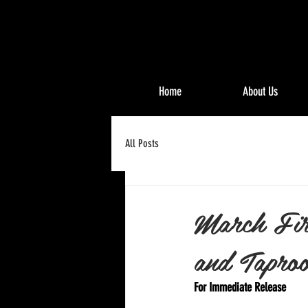
Home
About Us
All Posts
March Fir
and Taproo
For Immediate Release