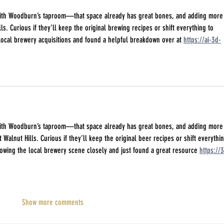
 with Woodburn’s taproom—that space already has great bones, and adding more
lls. Curious if they’ll keep the original brewing recipes or shift everything to 
 local brewery acquisitions and found a helpful breakdown over at 
https://ai-3d-
 with Woodburn’s taproom—that space already has great bones, and adding more
 Walnut Hills. Curious if they’ll keep the original beer recipes or shift everythin
llowing the local brewery scene closely and just found a great resource 
https://3
Show more comments