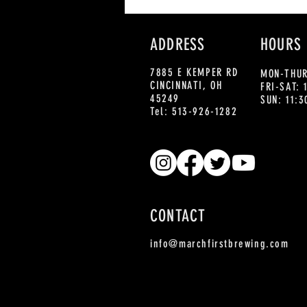
ADDRESS
HOURS
7885 E KEMPER RD
MON-THUR
CINCINNATI, OH
FRI-SAT:
45249
SUN: 11:
Tel: 513-926-1282
CONTACT
info@marchfirstbrewing.com