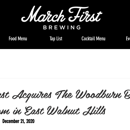
Food Menu
Tap List
Cocktail Menu
Ev
st Acquires The Woodburn 
m in East Walnut Hills
   December 21, 2020