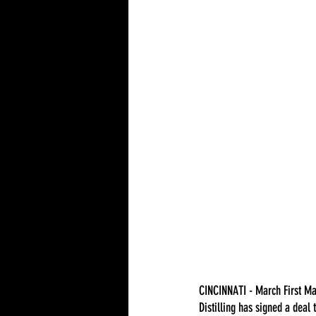
CINCINNATI - March First Ma
Distilling has signed a deal