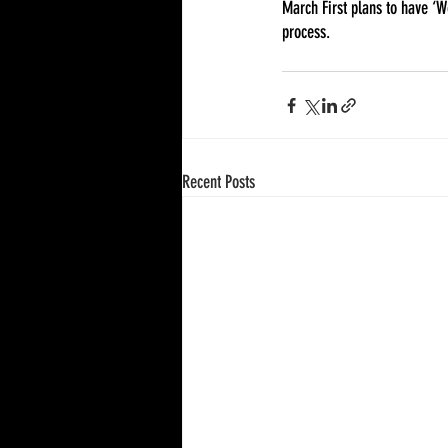
March First plans to have ‘
process. 
Recent Posts