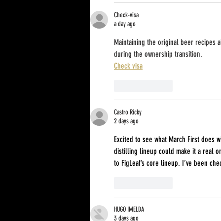
Check-visa
a day ago
Maintaining the original beer recipes 
during the ownership transition.
Check visa
Like
Reply
Castro Ricky
2 days ago
Excited to see what March First does 
distilling lineup could make it a real o
to FigLeaf’s core lineup. I’ve been che
Like
Reply
HUGO IMELDA
3 days ago