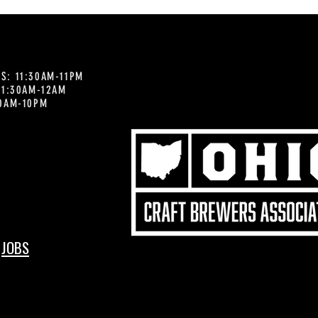
S: 11:30AM-11PM
 11:30AM-12AM
30AM-10PM
JOBS