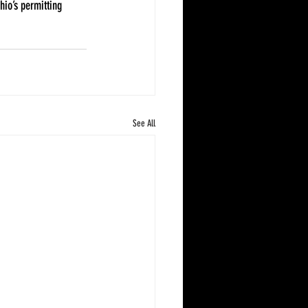
io’s permitting 
See All