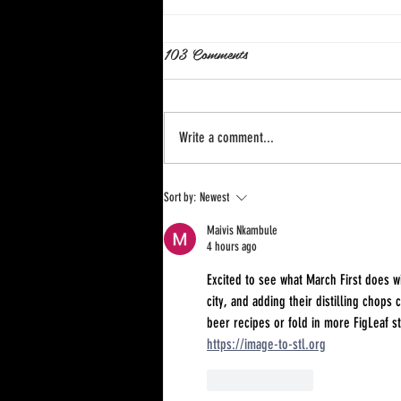
103 Comments
Write a comment...
Astra Hard Seltzer Cans Go
Sort by:
Newest
Slim!
Maivis Nkambule
4 hours ago
Excited to see what March First does 
city, and adding their distilling chops
beer recipes or fold in more FigLeaf st
https://image-to-stl.org
Like
Reply