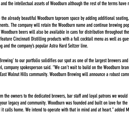
and the intellectual assets of Woodburn although the rest of the terms have 
 the already beautiful Woodburn taproom space by adding additional seating, 
ements. The company will retain the Woodburn name and continue brewing po
t Woodburn beers will also be available in cans for distribution throughout th
eature Cincinnati Distilling products with a full cocktail menu as well as gu
ng and the company’s popular Astra Hard Seltzer line.
ewing’ to our portfolio solidifies our spot as one of the largest brewers and d
gel, company spokesperson said. “We can’t wait to build on the Woodburn bra
the East Walnut Hills community. Woodburn Brewing will announce a robust com
m the owners to the dedicated brewers, bar staff and loyal patrons we would l
f your legacy and community. Woodburn was founded and built on love for the 
 it calls home. We intend to operate with that in mind and at heart.” added M