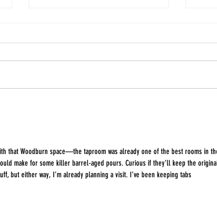
March First Launches Green
Every
Apple Hard Candy Cider
about
Anni
with that Woodburn space—the taproom was already one of the best rooms in th
 could make for some killer barrel-aged pours. Curious if they’ll keep the origina
uff, but either way, I’m already planning a visit. I’ve been keeping tabs 