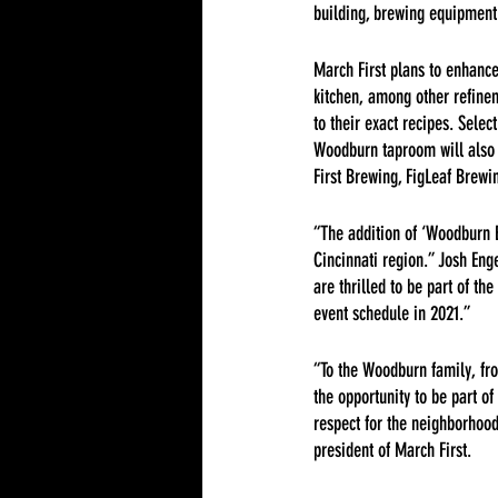
building, brewing equipment 
March First plans to enhance
kitchen, among other refin
to their exact recipes. Selec
Woodburn taproom will also f
First Brewing, FigLeaf Brewi
“The addition of ‘Woodburn Br
Cincinnati region.” Josh En
are thrilled to be part of 
event schedule in 2021.”
“To the Woodburn family, fro
the opportunity to be part o
respect for the neighborhood
president of March First.