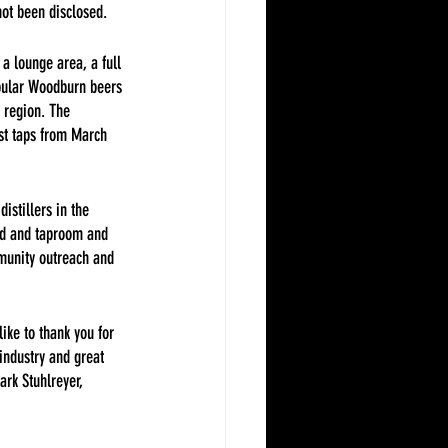
not been disclosed.
a lounge area, a full 
pular Woodburn beers 
e region. The 
est taps from March 
istillers in the 
nd and taproom and 
munity outreach and 
ike to thank you for 
industry and great 
ark Stuhlreyer, 