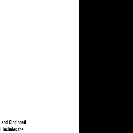
 and Cincinnati 
l includes the 