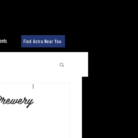
ents
Find Astra Near You
Brewery