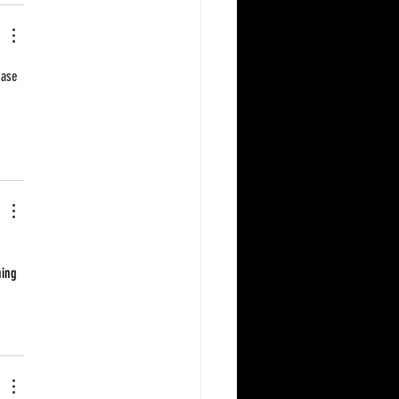
base 
hing 