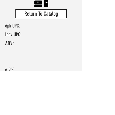
Return To Catalog
6pk UPC:
Indv UPC:
ABV:
6.9%
IBU:
N/A
FRESH APPLE, HERBAL, PEACH, CRISP
Pours a clear bright yelllow with lots of
bubbles. Big aroma of apple, peach, and