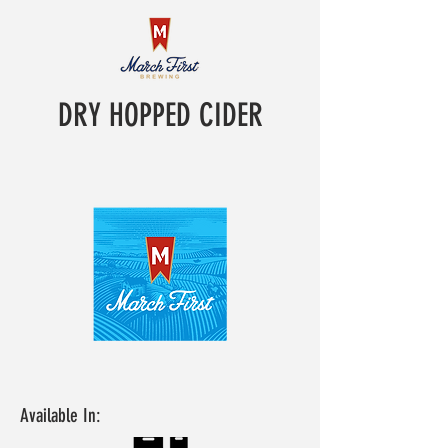
DRY HOPPED CIDER
Available In: